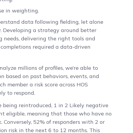
se in weighting.
derstand data following fielding, let alone
 Developing a strategy around better
 needs, delivering the right tools and
completions required a data-driven
lyze millions of profiles, we’re able to
on based on past behaviors, events, and
ach member a risk score across HOS
ly to respond.
being reintroduced, 1 in 2 Likely negative
t eligible, meaning that those who have no
. Conversely, 52% of responders with 2 or
n risk in the next 6 to 12 months. This