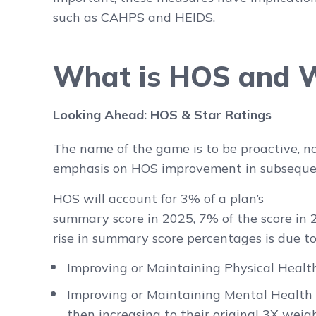
such as CAHPS and HEIDS.
What is HOS and W
Looking Ahead: HOS & Star Ratings
The name of the game is to be proactive, no
emphasis on HOS improvement in subsequen
HOS will account for 3% of a plan’s
summary score in 2025, 7% of the score in
rise in summary score percentages is due to
Improving or Maintaining Physical Healt
Improving or Maintaining Mental Health M
then increasing to their original 3X weig