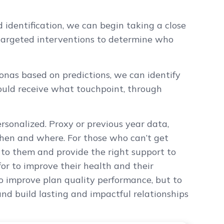
 identification, we can begin taking a close
targeted interventions to determine who
nas based on predictions, we can identify
ould receive what touchpoint, through
rsonalized. Proxy or previous year data,
 when and where. For those who can’t get
 to them and provide the right support to
r to improve their health and their
to improve plan quality performance, but to
nd build lasting and impactful relationships