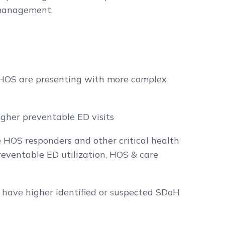
 management.
 HOS are presenting with more complex
gher preventable ED visits
e HOS responders and other critical health
eventable ED utilization, HOS & care
have higher identified or suspected SDoH