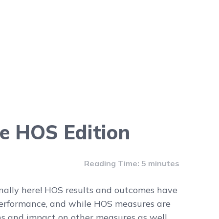
e HOS Edition
Reading Time: 5 minutes
inally here! HOS results and outcomes have
performance, and while HOS measures are
s and impact on other measures as well,