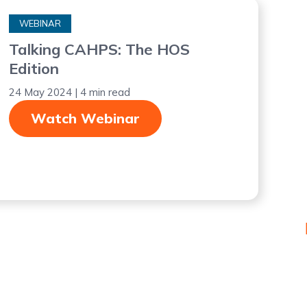
WEBINAR
Talking CAHPS: The HOS
Edition
24 May 2024 | 4 min read
Watch Webinar