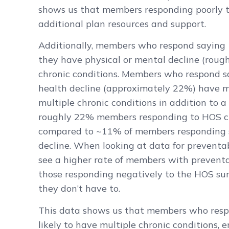
shows us that members responding poorly t
additional plan resources and support.
Additionally, members who respond saying
they have physical or mental decline (roug
chronic conditions. Members who respond s
health decline (approximately 22%) have m
multiple chronic conditions in addition to 
roughly 22% members responding to HOS cla
compared to ~11% of members responding s
decline. When looking at data for preventa
see a higher rate of members with prevent
those responding negatively to the HOS su
they don’t have to.
This data shows us that members who resp
likely to have multiple chronic conditions,