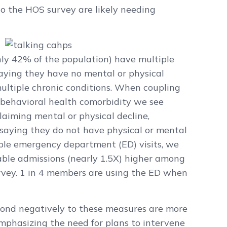
o the HOS survey are likely needing
hly 42% of the population) have multiple
aying they have no mental or physical
ultiple chronic conditions. When coupling
a behavioral health comorbidity we see
iming mental or physical decline,
aying they do not have physical or mental
ble emergency department (ED) visits, we
able admissions (nearly 1.5X) higher among
rvey. 1 in 4 members are using the ED when
ond negatively to these measures are more
 emphasizing the need for plans to intervene