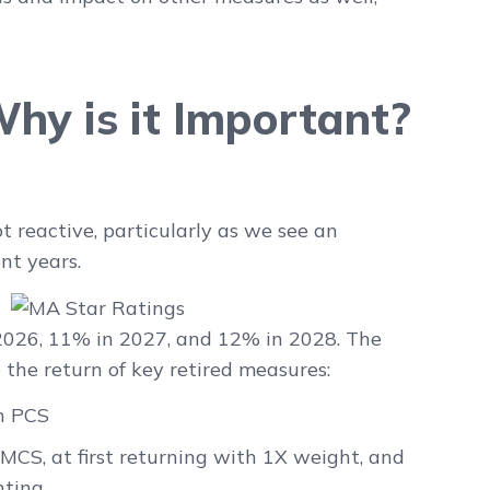
hy is it Important?
t reactive, particularly as we see an
t years.
 2026, 11% in 2027, and 12% in 2028
. The
 the return of key retired measures:
h PCS
CS, at first returning with 1X weight, and
hting.