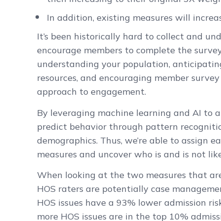
In addition, existing measures will increa
It’s been historically hard to collect and un
encourage members to complete the survey.
understanding your population, anticipating
resources, and encouraging member survey 
approach to engagement.
By leveraging machine learning and AI to ana
predict behavior through pattern recogniti
demographics. Thus, we’re able to assign e
measures and uncover who is and is not like
When looking at the two measures that are 
HOS raters are potentially case managemen
HOS issues have a 93% lower admission risk
more HOS issues are in the top 10% admissio