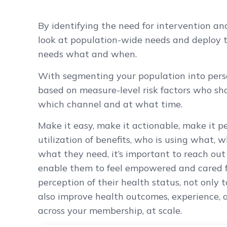
By identifying the need for intervention and
look at population-wide needs and deploy 
needs what and when.
With segmenting your population into perso
based on measure-level risk factors who sh
which channel and at what time.
Make it easy, make it actionable, make it pe
utilization of benefits, who is using what,
what they need, it’s important to reach out
enable them to feel empowered and cared fo
perception of their health status, not only 
also improve health outcomes, experience, a
across your membership, at scale.