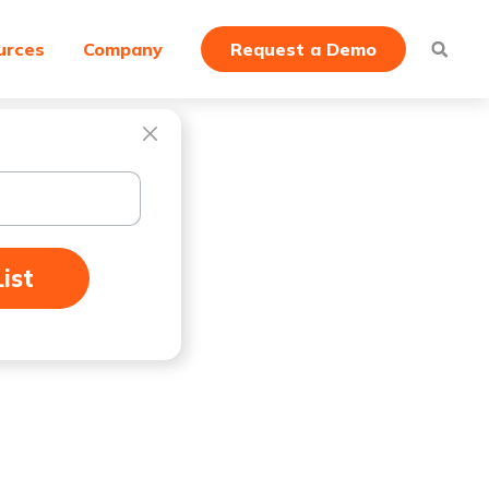
urces
Company
Request a Demo