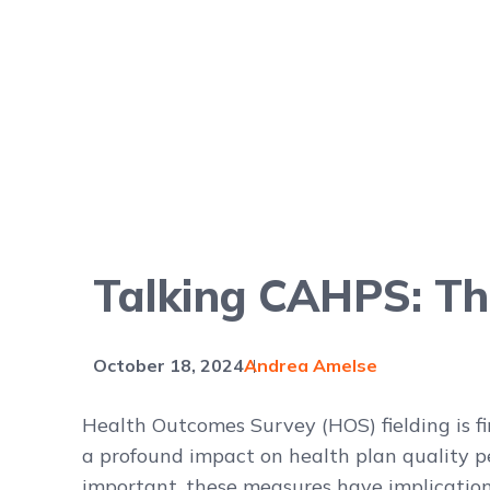
Talking CAHPS: Th
October 18, 2024
Andrea Amelse
Health Outcomes Survey (HOS) fielding is f
a profound impact on health plan quality 
important, these measures have implication