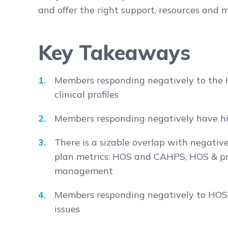
and offer the right support, resources and
Key Takeaways
Members responding negatively to the
clinical profiles
Members responding negatively have hi
There is a sizable overlap with negativ
plan metrics: HOS and CAHPS, HOS & pr
management
Members responding negatively to HOS 
issues