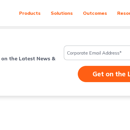
Products
Solutions
Outcomes
Reso
 on the Latest News &