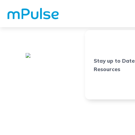
Stay up to Date
Resources